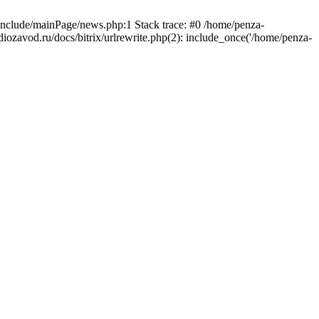
/include/mainPage/news.php:1 Stack trace: #0 /home/penza-
diozavod.ru/docs/bitrix/urlrewrite.php(2): include_once('/home/penza-