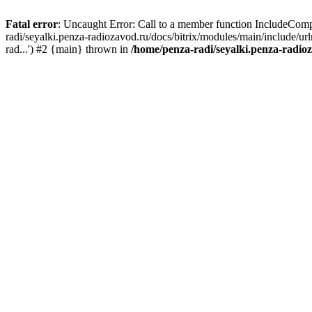
Fatal error
: Uncaught Error: Call to a member function IncludeComp
radi/seyalki.penza-radiozavod.ru/docs/bitrix/modules/main/include/ur
rad...') #2 {main} thrown in
/home/penza-radi/seyalki.penza-radio