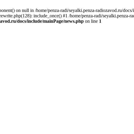
onent() on null in /home/penza-radi/seyalki.penza-radiozavod.ru/docs
lrewrite.php(128): include_once() #1 /home/penza-radi/seyalki.penza-ra
zavod.ru/docs/include/mainPage/news.php
on line
1